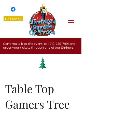
Call Today
Can't make it to the event, call
712-255-7991
and
order your tickets through one of our Shriners.
Table Top
Gamers Tree