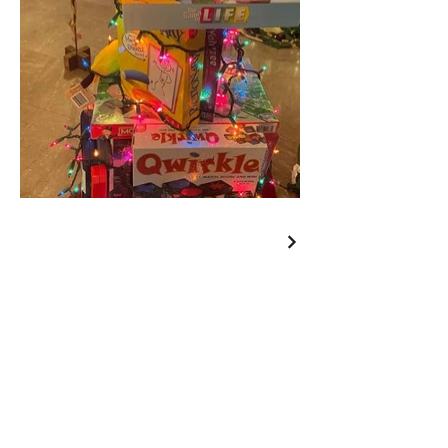
Wishing You a Merry
Christmas and a Happy
New Year!