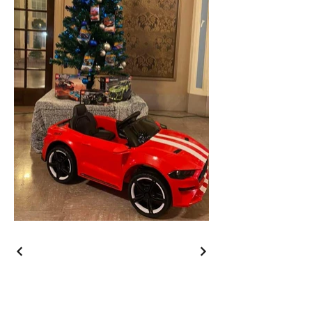
Wishing You a Merry