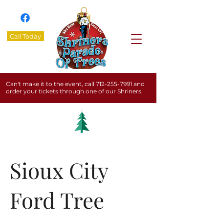
Call Today
Can't make it to the event, call
712-255-7991
and
order your tickets through one of our Shriners.
Sioux City
Ford Tree