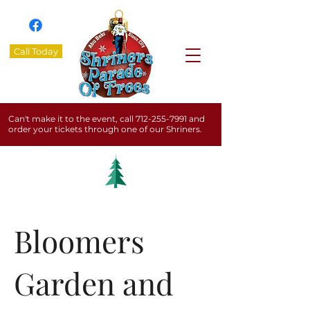
Call Today
Can't make it to the event, call
712-255-7991
and
order your tickets through one of our Shriners.
Bloomers
Garden and