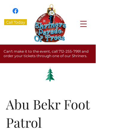
Call Today
Can't make it to the event, call
712-255-7991
and
order your tickets through one of our Shriners.
Abu Bekr Foot
Patrol