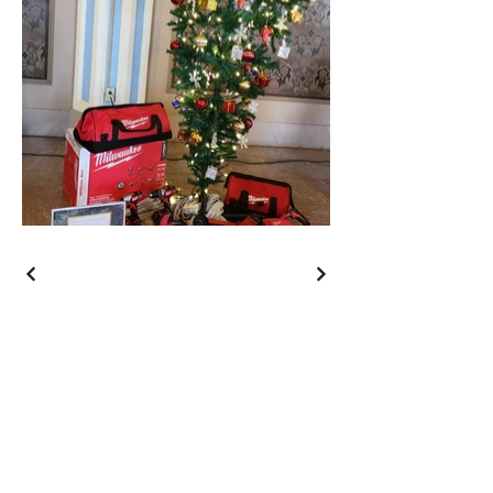
Wishing You a Merry
Christmas and a Happy
New Year!